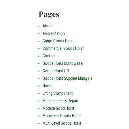
Pages
About
Accreditation
Cargo Goods Hoist
Commercial Goods Hoist
Contact
Goods Hoist Dumbwaiter
Goods Hoist Lift
Goods Hoist Supplier Malaysia
Home
Lifting Component
Maintenance & Repair
Modern Good Hoist
Motorized Goods Hoist
Multi-Level Goods Hoist