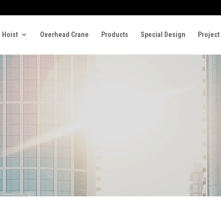
 Hoist
Overhead Crane
Products
Special Design
Project