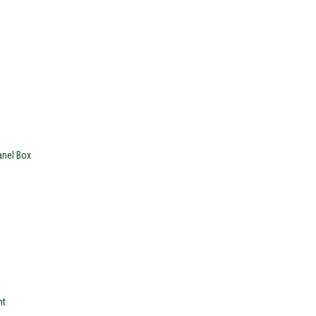
nel Box
nt