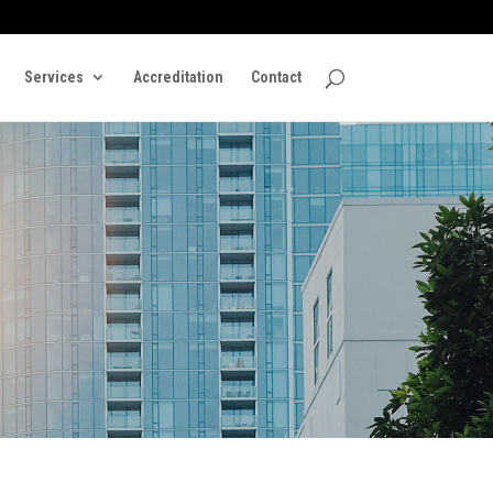
Services
Accreditation
Contact