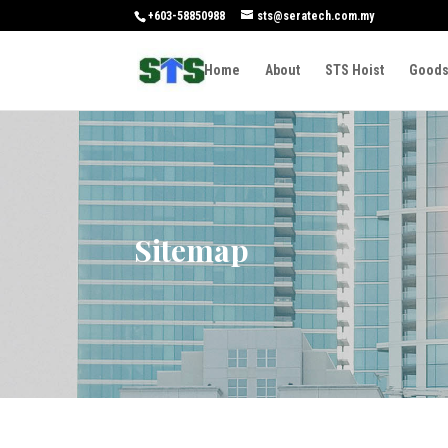
+603-58850988
sts@seratech.com.my
Home
About
STS Hoist
Goods
Sitemap