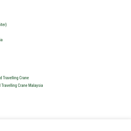
ter)
ia
d Travelling Crane
d Travelling Crane Malaysia