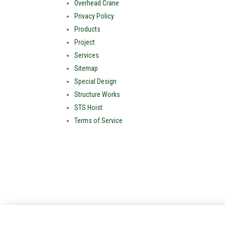
Overhead Crane
Privacy Policy
Products
Project
Services
Sitemap
Special Design
Structure Works
STS Hoist
Terms of Service