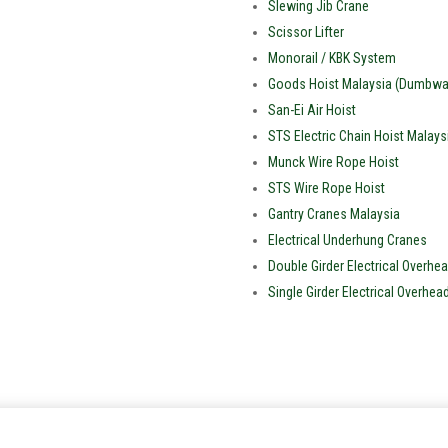
Slewing Jib Crane
Scissor Lifter
Monorail / KBK System
Goods Hoist Malaysia (Dumbwai
San-Ei Air Hoist
STS Electric Chain Hoist Malays
Munck Wire Rope Hoist
STS Wire Rope Hoist
Gantry Cranes Malaysia
Electrical Underhung Cranes
Double Girder Electrical Overhea
Single Girder Electrical Overhea