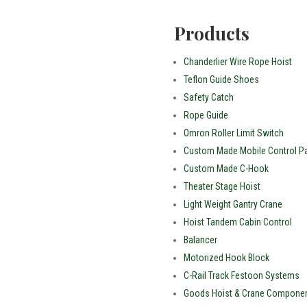
Products
Chanderlier Wire Rope Hoist
Teflon Guide Shoes
Safety Catch
Rope Guide
Omron Roller Limit Switch
Custom Made Mobile Control Pa
Custom Made C-Hook
Theater Stage Hoist
Light Weight Gantry Crane
Hoist Tandem Cabin Control
Balancer
Motorized Hook Block
C-Rail Track Festoon Systems
Goods Hoist & Crane Compone