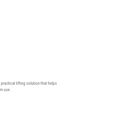
actical lifting solution that helps
rm use.