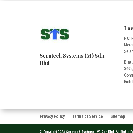
Loc
HQ
: 
Mera
Selan
Seratech Systems (M) Sdn
Bhd
Bint
3402,
Comm
Bintu
Privacy Policy
Terms of Service
Sitemap
© Copyright 2023
Seratech Systems (M) Sdn Bhd
. All Rights 