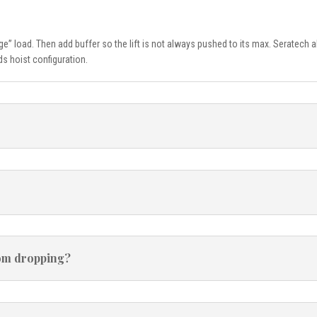
age” load. Then add buffer so the lift is not always pushed to its max. Seratec
s hoist configuration.
from dropping?