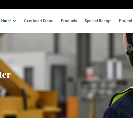
 Hoist
Overhead Crane
Products
Special Design
Project
ter