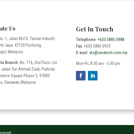
ate Us
Get In Touch
No. 1, Jalan MJ15, Taman Industri
Telephone
:
+603 5885 0988
nti Jaya, 47120 Puchong,
Fax
: +603 5885 0933
gor, Malaysia.
E-mail
:
sts@seratech.com.my
ulu Branch
: No. 116, 2nd Floor, Lot
Mon-Fri, 8.30 am - 5.30 pm
 Jalan Tun Ahmad Zaidi, Parkcity
erce Square Phase 2, 97000
lu, Sarawak, Malaysia.
Reserved.