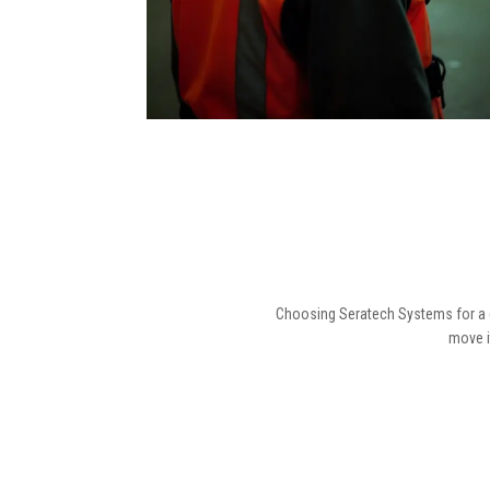
Choosing Seratech Systems for a du
move i