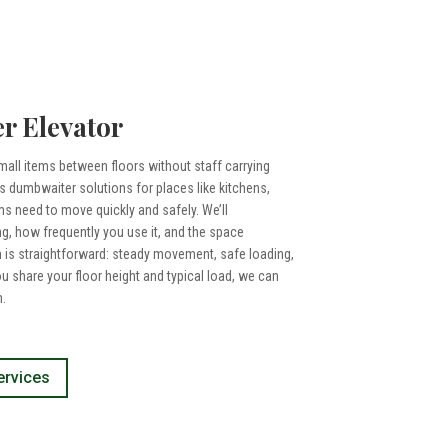
r Elevator
all items between floors without staff carrying
 dumbwaiter solutions for places like kitchens,
ms need to move quickly and safely. We’ll
, how frequently you use it, and the space
m is straightforward: steady movement, safe loading,
ou share your floor height and typical load, we can
.
ervices