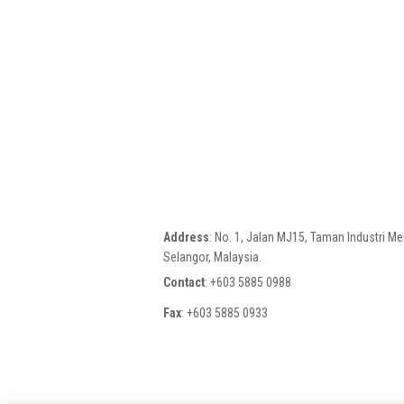
Address
: No. 1, Jalan MJ15, Taman Industri M
Selangor, Malaysia.
Contact
: +603 5885 0988
Fax
: +603 5885 0933