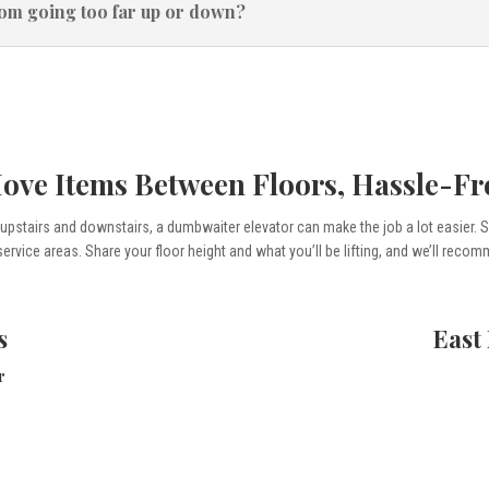
rom going too far up or down?
ove Items Between Floors, Hassle-Fr
s upstairs and downstairs, a dumbwaiter elevator can make the job a lot easier.
service areas. Share your floor height and what you’ll be lifting, and we’ll reco
s
East
r