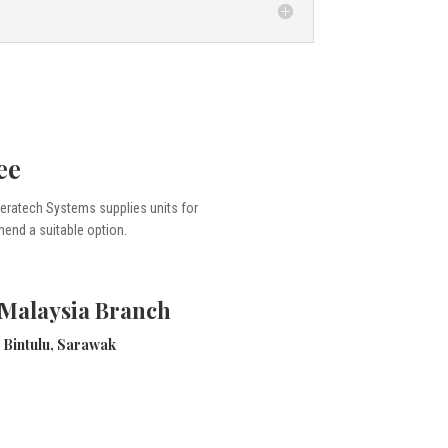
ee
 Seratech Systems supplies units for
mmend a suitable option.
 Malaysia Branch
Bintulu, Sarawak