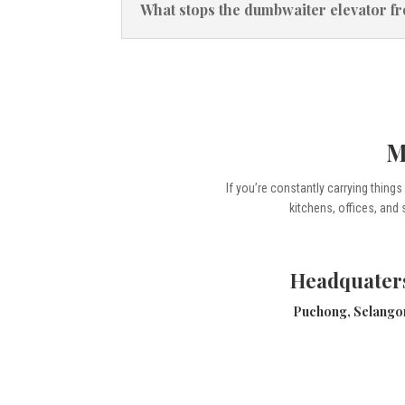
What stops the dumbwaiter elevator f
M
If you’re constantly carrying thing
kitchens, offices, and 
Headquater
Puchong, Selango