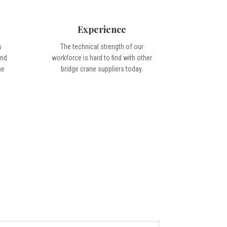
Experience
s
The technical strength of our
ond
workforce is hard to find with other
me
bridge crane suppliers today.