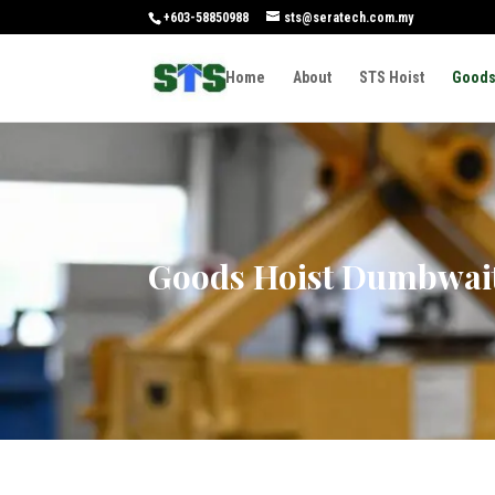
+603-58850988
sts@seratech.com.my
Home
About
STS Hoist
Goods
Goods Hoist Dumbwai