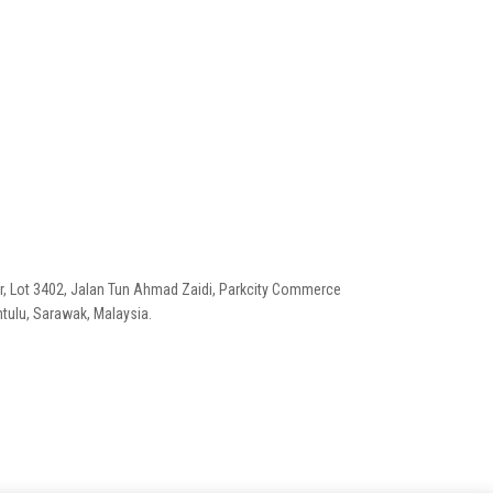
or, Lot 3402, Jalan Tun Ahmad Zaidi, Parkcity Commerce
tulu, Sarawak, Malaysia.