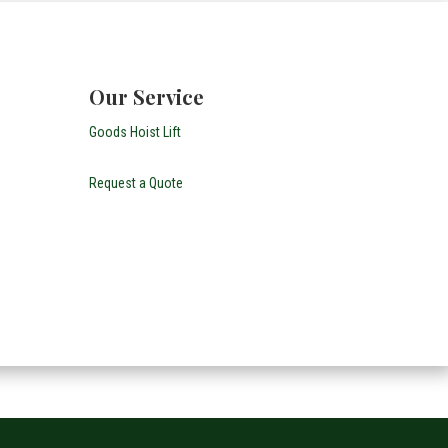
Our Service
Goods Hoist Lift
Request a Quote