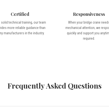
Certified
Responsiveness
 solid technical training, our team
When your bridge crane need
vides more reliable guidance than
mechanical attention, we resp
y manufacturers in the industry.
quickly and support you anyti
required.
Frequently Asked Questions