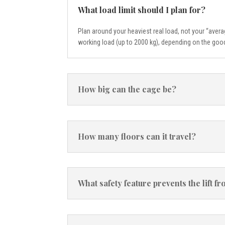
What load limit should I plan for?
Plan around your heaviest real load, not your “aver
working load (up to 2000 kg), depending on the good
How big can the cage be?
How many floors can it travel?
What safety feature prevents the lift 