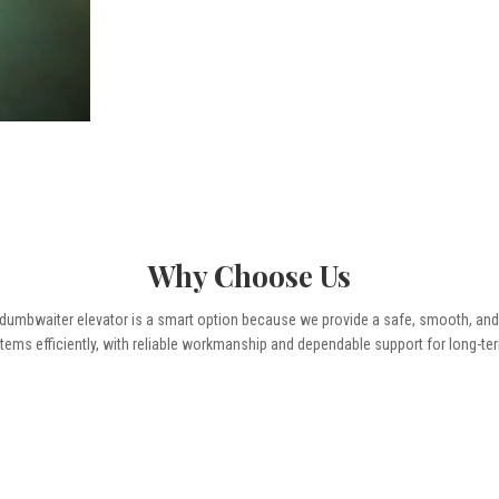
Why Choose Us
mbwaiter elevator is a smart option because we provide a safe, smooth, and pr
tems efficiently, with reliable workmanship and dependable support for long-te