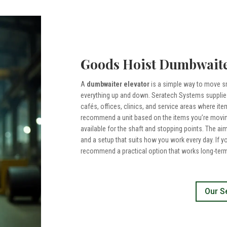
Goods Hoist Dumbwaite
A
dumbwaiter elevator
is a simple way to move sm
everything up and down. Seratech Systems supplies
cafés, offices, clinics, and service areas where ite
recommend a unit based on the items you’re moving
available for the shaft and stopping points. The ai
and a setup that suits how you work every day. If y
recommend a practical option that works long-term
Our S