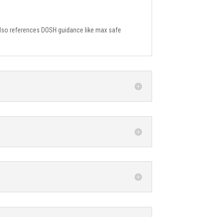
h also references DOSH guidance like max safe