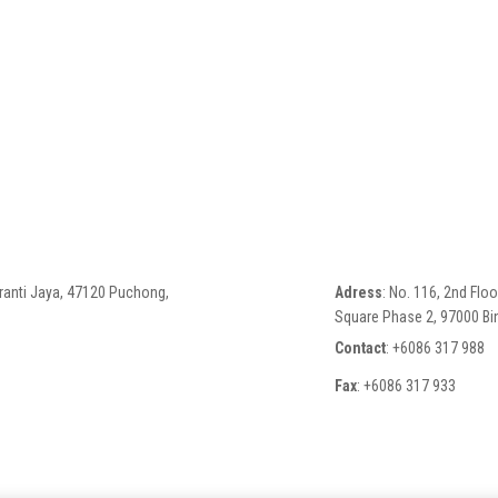
eranti Jaya, 47120 Puchong,
Adress
: No. 116, 2nd Flo
Square Phase 2, 97000 Bin
Contact
: +6086 317 988
Fax
: +6086 317 933