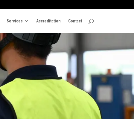
Services
Accreditation
Contact