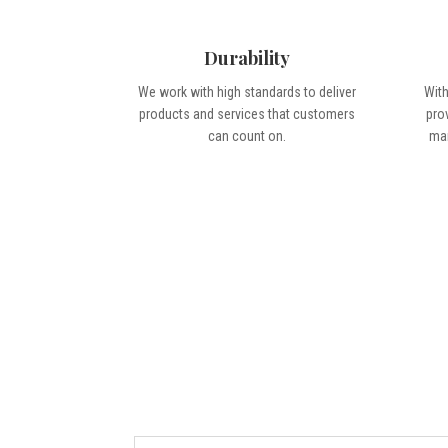
Durability
We work with high standards to deliver
With
products and services that customers
pro
can count on.
man