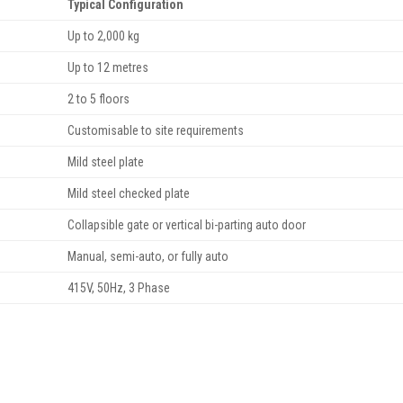
Typical Configuration
Up to 2,000 kg
Up to 12 metres
2 to 5 floors
Customisable to site requirements
Mild steel plate
Mild steel checked plate
Collapsible gate or vertical bi-parting auto door
Manual, semi-auto, or fully auto
415V, 50Hz, 3 Phase