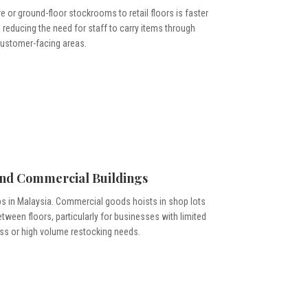
 or ground-floor stockrooms to retail floors is faster
 reducing the need for staff to carry items through
ustomer-facing areas.
and Commercial Buildings
 in Malaysia. Commercial goods hoists in shop lots
ween floors, particularly for businesses with limited
ss or high volume restocking needs.