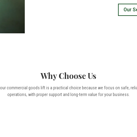
Our S
Why Choose Us
r commercial goods lift is a practical choice because we focus on safe, reliable
operations, with proper support and long-term value for your business.