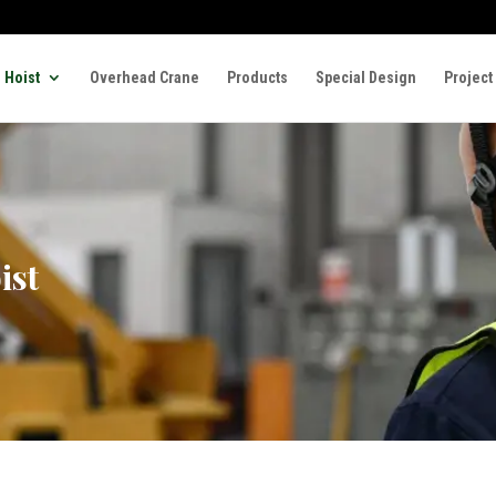
 Hoist
Overhead Crane
Products
Special Design
Project
ist