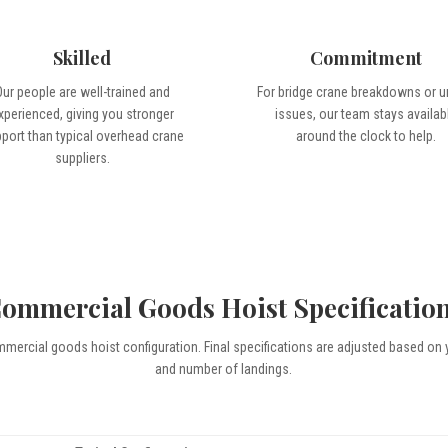
Skilled
Commitment
Our people are well-trained and
For bridge crane breakdowns or u
xperienced, giving you stronger
issues, our team stays availab
port than typical overhead crane
around the clock to help.
suppliers.
ommercial Goods Hoist Specificatio
mmercial goods hoist configuration. Final specifications are adjusted based on 
and number of landings.