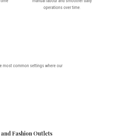
 time
manual labour and smoother daily
operations over time.
the most common settings where our
l and Fashion Outlets