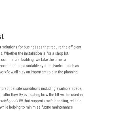
t
t
solutions for businesses that require the efficient
Whether the installation is for a shop lot,
 commercial building, we take the time to
recommending a suitable system. Factors such as
 workflow all play an important role in the planning
r practical site conditions including available space,
affic flow. By evaluating how the lift will be used in
cial goods lift
that supports safe handling, reliable
 while helping to minimise future maintenance