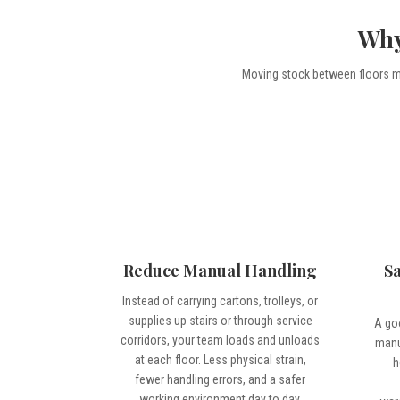
Why
Moving stock between floors ma
Reduce Manual Handling
S
Instead of carrying cartons, trolleys, or
supplies up stairs or through service
A go
corridors, your team loads and unloads
manu
at each floor. Less physical strain,
h
fewer handling errors, and a safer
working environment day to day.