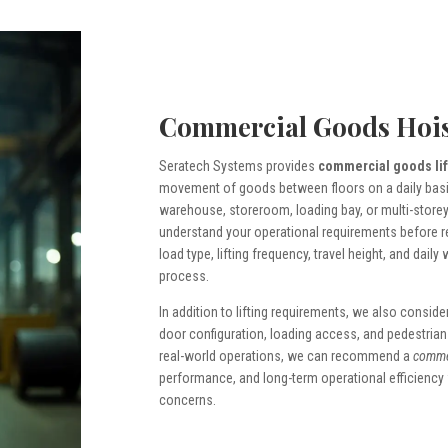
Commercial Goods Hois
Seratech Systems provides
commercial goods lif
movement of goods between floors on a daily basis. 
warehouse, storeroom, loading bay, or multi-storey
understand your operational requirements before 
load type, lifting frequency, travel height, and daily
process.
In addition to lifting requirements, we also conside
door configuration, loading access, and pedestrian tr
real-world operations, we can recommend a
commer
performance, and long-term operational efficiency
concerns.