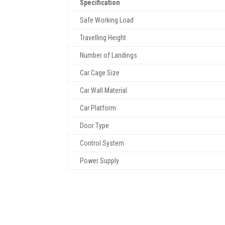
Specification
Safe Working Load
Travelling Height
Number of Landings
Car Cage Size
Car Wall Material
Car Platform
Door Type
Control System
Power Supply