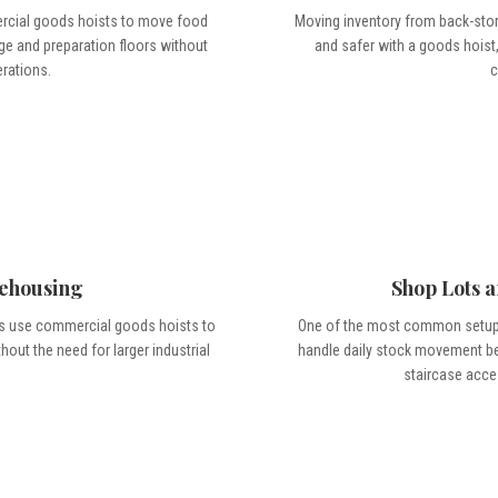
ercial goods hoists to move food
Moving inventory from back-store
ge and preparation floors without
and safer with a goods hoist,
erations.
c
ehousing
Shop Lots 
ts use commercial goods hoists to
One of the most common setups
ut the need for larger industrial
handle daily stock movement bet
staircase acce