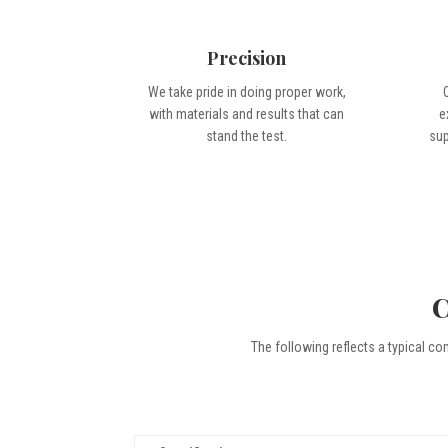
Precision
We take pride in doing proper work,
with materials and results that can
e
stand the test.
sup
C
The following reflects a typical co