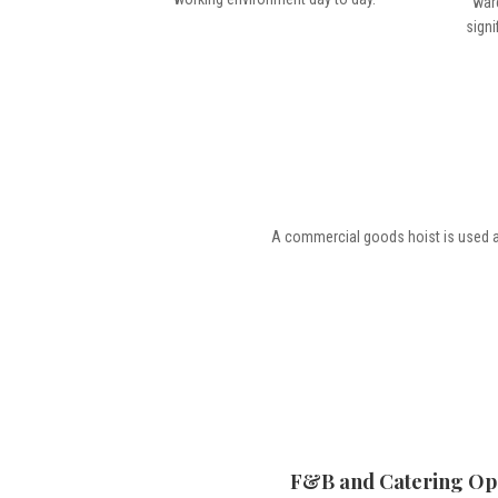
war
signi
A commercial goods hoist is used 
F&B and Catering Op