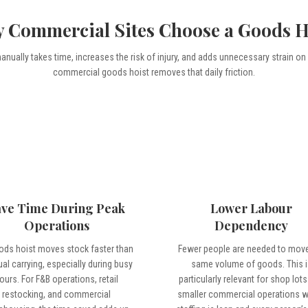
 Commercial Sites Choose a Goods H
nually takes time, increases the risk of injury, and adds unnecessary strain on
commercial goods hoist removes that daily friction.
ave Time During Peak
Lower Labour
Operations
Dependency
ods hoist moves stock faster than
Fewer people are needed to move
al carrying, especially during busy
same volume of goods. This i
ours. For F&B operations, retail
particularly relevant for shop lot
restocking, and commercial
smaller commercial operations 