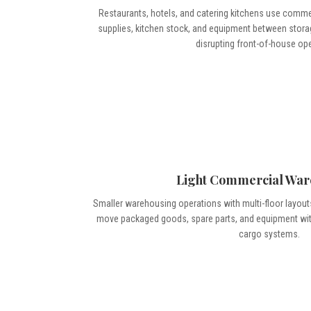
Restaurants, hotels, and catering kitchens use comm
supplies, kitchen stock, and equipment between stora
disrupting front-of-house op
Light Commercial War
Smaller warehousing operations with multi-floor layou
move packaged goods, spare parts, and equipment witho
cargo systems.