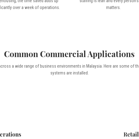
ehousing, the time saved adds up
staffing is lean and every person’s
ficantly over a week of operations.
matters.
Common Commercial Applications
across a wide range of business environments in Malaysia. Here are some of 
systems are installed.
erations
Retai