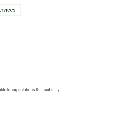
ervices
 lifting solutions that suit daily