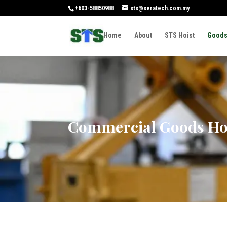
+603-58850988
sts@seratech.com.my
Home
About
STS Hoist
Goods
Commercial Goods Ho