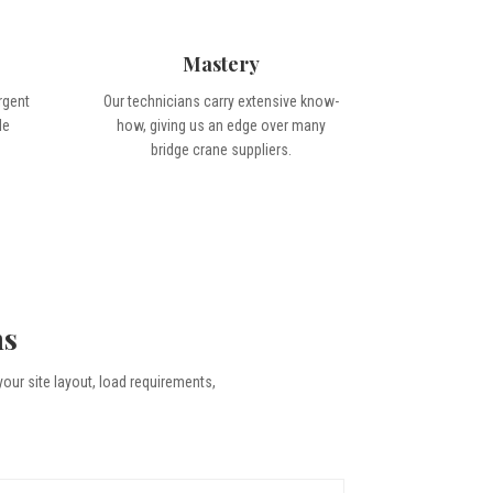
Mastery
rgent
Our technicians carry extensive know-
le
how, giving us an edge over many
bridge crane suppliers.
ns
your site layout, load requirements,