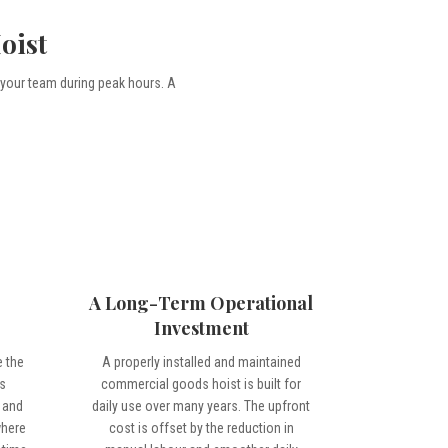
oist
 your team during peak hours. A
A Long-Term Operational
Investment
 the
A properly installed and maintained
s
commercial goods hoist is built for
s and
daily use over many years. The upfront
where
cost is offset by the reduction in