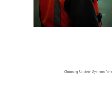
Choosing Seratech Systems for you