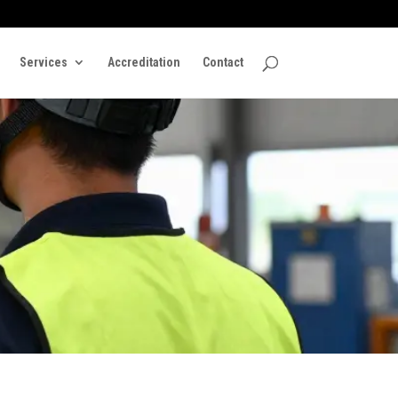
Services
Accreditation
Contact