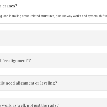
r cranes?
g, and installing crane-related structures, plus runway works and system shift
il “realignment”?
ls need alignment or leveling?
ork as well, not just the rails?