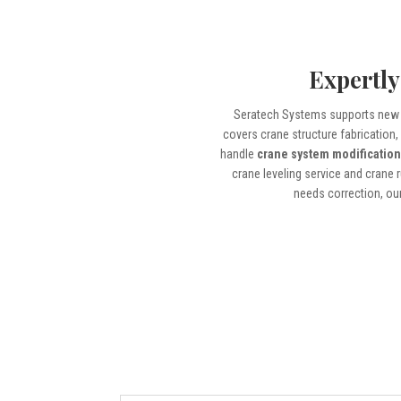
Expertly
Seratech Systems supports new 
covers crane structure fabrication
handle
crane system modificatio
crane leveling service and crane 
needs correction, our