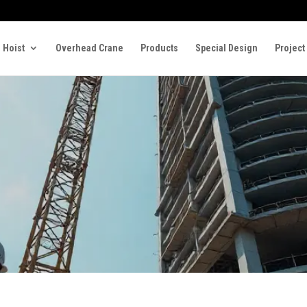
 Hoist
Overhead Crane
Products
Special Design
Project