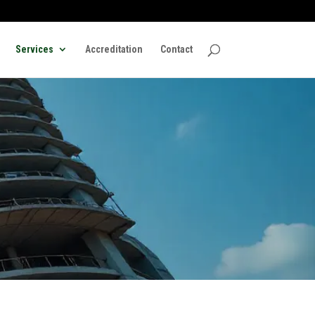
Services
Accreditation
Contact