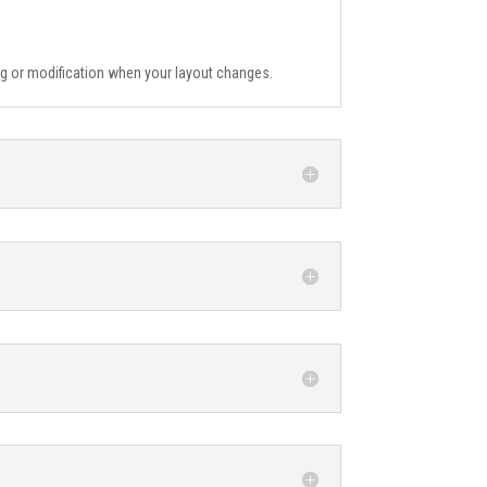
ing or modification when your layout changes.