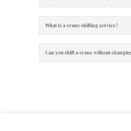
What is a crane shifting service?
Can you shift a crane without changi