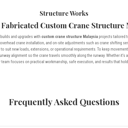
Structure Works
 Fabricated Custom Crane Structure
builds and upgrades with
custom crane structure Malaysia
projects tailored 
, overhead crane installation, and on-site adjustments such as crane shifting s
n
to suit new loads, extensions, or operational requirements. To keep movement
runway alignment so the crane travels smoothly along the runway. Whether it’s a 
 team focuses on practical workmanship, safe execution, and results that hold 
Frequently Asked Questions