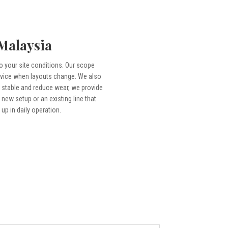
 Malaysia
to your site conditions. Our scope
ervice when layouts change. We also
 stable and reduce wear, we provide
new setup or an existing line that
up in daily operation.