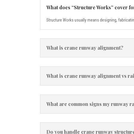
What does “Structure Works” cover fo
Structure Works usually means designing, fabricatin
What is crane runway alignment?
What is crane runway alignment vs ra
What are common signs my runway rai
Do you handle crane runway structure w