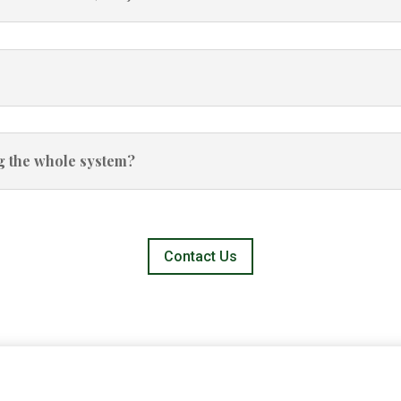
ng the whole system?
Contact Us