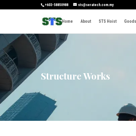
+603-58850988
sts@seratech.com.my
Home
About
STS Hoist
Goods
Structure Works